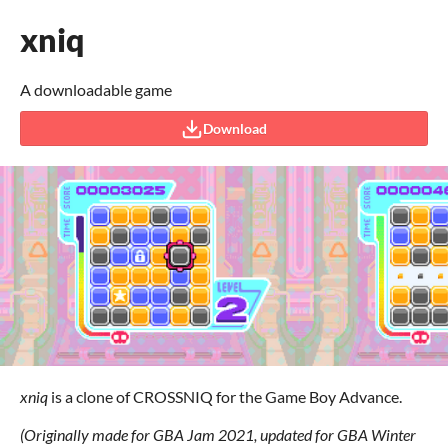
xniq
A downloadable game
Download
xniq
is a clone of CROSSNIQ for the Game Boy Advance.
(Originally made for GBA Jam 2021, updated for GBA Winter