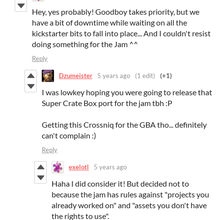
Hey, yes probably! Goodboy takes priority, but we
have a bit of downtime while waiting on all the
kickstarter bits to fall into place... And I couldn't resist
doing something for the Jam ^^
Reply
Dzumeister
5 years ago
(1 edit)
(+1)
I was lowkey hoping you were going to release that
Super Crate Box port for the jam tbh :P
Getting this Crossniq for the GBA tho... definitely
can't complain :)
Reply
exelotl
5 years ago
Haha I did consider it! But decided not to
because the jam has rules against "projects you
already worked on" and "assets you don't have
the rights to use".