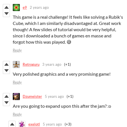
e9
2 years ago
This game is a real challenge! It feels like solving a Rubik's
Cube, which I am similarly disadvantaged at. Great work
though! A few slides of tutorial would be very helpful,
since I downloaded a bunch of games en masse and
forgot how this was played. 😅
Reply
Retroguru
3 years ago
(+1)
Very polished graphics and a very promising game!
Reply
Dzumeister
5 years ago
(+1)
Are you going to expand upon this after the jam? :o
Reply
exelotl
5 years ago
(+3)