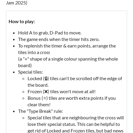
Jam 2025)
How to play:
Hold A to grab, D-Pad to move.
The game ends when the timer hits zero.
To replenish the timer & earn points, arrange the
tiles into a
cross
(a "+" shape of a single colour spanning the whole
board)
Special tiles:
Locked (🔒) tiles can't be scrolled off the edge of
the board.
Frozen (❌) tiles won't move at all!
Bonus (⭐) tiles are worth extra points if you
clear them!
The "Type Break" rule:
Special tiles that are neighbouring the cross will
lose their special status. This can be helpful to
get rid of Locked and Frozen tiles, but bad news