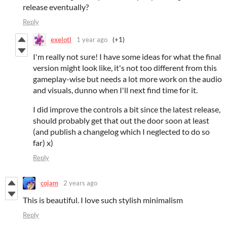
release eventually?
Reply
exelotl
1 year ago
(+1)
I'm really not sure! I have some ideas for what the final
version might look like, it's not too different from this
gameplay-wise but needs a lot more work on the audio
and visuals, dunno when I'll next find time for it.
I did improve the controls a bit since the latest release,
should probably get that out the door soon at least
(and publish a changelog which I neglected to do so
far) x)
Reply
cojam
2 years ago
This is beautiful. I love such stylish minimalism
Reply