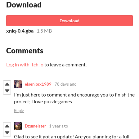
Download
Download
xniq-0.4.gba
1.5 MB
Comments
Log in with itch.io
to leave a comment.
elseniorx1989
78 days ago
I'm just here to comment and encourage you to finish the
project; I love puzzle games.
Reply
Dzumeister
1 year ago
Glad to see it got an update! Are you planning for a full