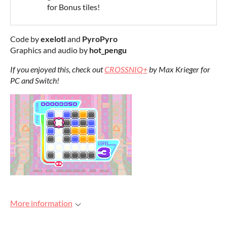
for Bonus tiles!
Code by
exelotl
and
PyroPyro
Graphics and audio by
hot_pengu
If you enjoyed this, check out
CROSSNIQ+
by Max Krieger for
PC and Switch!
More information